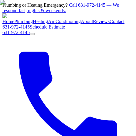
Plumbing or Heating Emergency?
Call 631-972-4145 — We
respond fast, nights & weekends.
Home
Plumbing
Heating
Air Conditioning
About
Reviews
Contact
631-972-4145
Schedule Estimate
631-972-4145