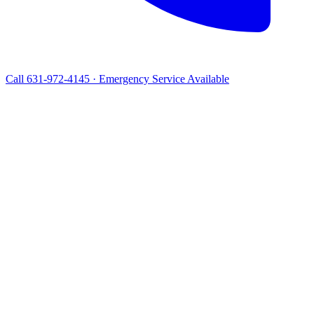
Call 631-972-4145 · Emergency Service Available