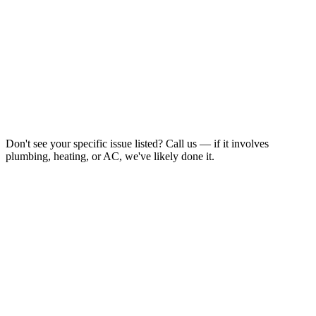
Don't see your specific issue listed? Call us — if it involves
plumbing, heating, or AC, we've likely done it.