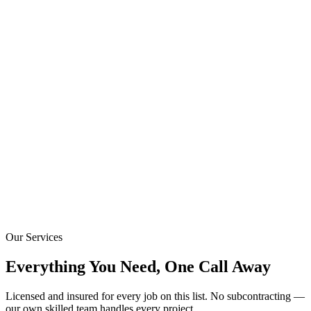
Our Services
Everything You Need, One Call Away
Licensed and insured for every job on this list. No subcontracting —
our own skilled team handles every project.